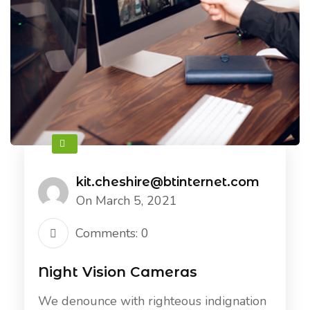
kit.cheshire@btinternet.com
On March 5, 2021
Comments: 0
Night Vision Cameras
We denounce with righteous indignation