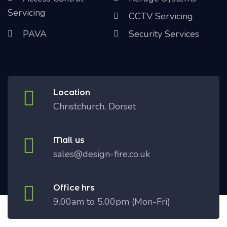
Servicing
CCTV Servicing
PAVA
Security Services
Location
Christchurch, Dorset
Mail us
sales@design-fire.co.uk
Office hrs
9.00am to 5.00pm (Mon-Fri)