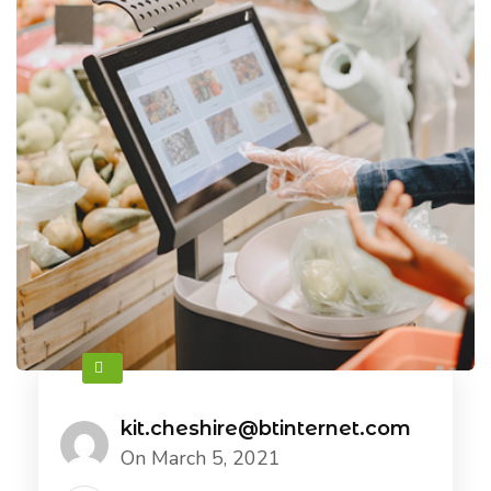
kit.cheshire@btinternet.com
On March 5, 2021