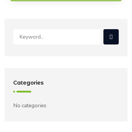
Categories
No categories