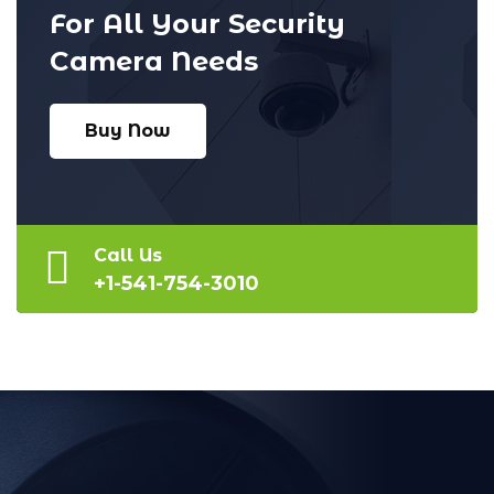
For All Your Security
Camera Needs
Buy Now
Call Us
+1-541-754-3010