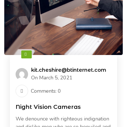
kit.cheshire@btinternet.com
On March 5, 2021
Comments: 0
Night Vision Cameras
We denounce with righteous indignation
and dislike men who are so beguiled and