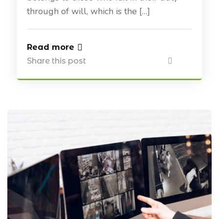
through of will, which is the […]
Read more
Share this post