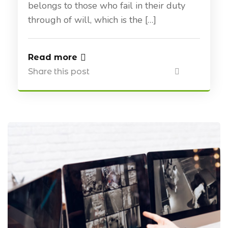
belongs to those who fail in their duty
through of will, which is the […]
Read more
Share this post