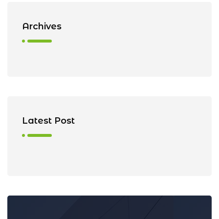
Archives
Latest Post