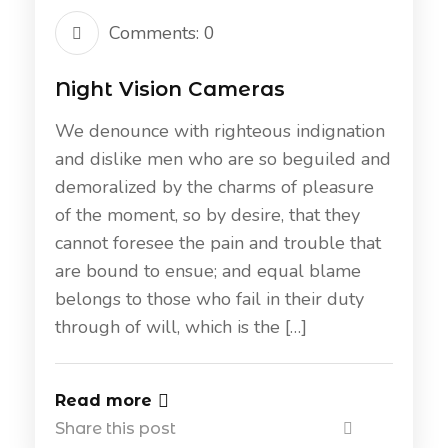
Comments: 0
Night Vision Cameras
We denounce with righteous indignation
and dislike men who are so beguiled and
demoralized by the charms of pleasure
of the moment, so by desire, that they
cannot foresee the pain and trouble that
are bound to ensue; and equal blame
belongs to those who fail in their duty
through of will, which is the […]
Read more
Share this post