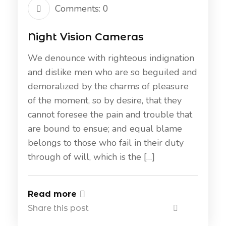
Comments: 0
Night Vision Cameras
We denounce with righteous indignation
and dislike men who are so beguiled and
demoralized by the charms of pleasure
of the moment, so by desire, that they
cannot foresee the pain and trouble that
are bound to ensue; and equal blame
belongs to those who fail in their duty
through of will, which is the […]
Read more
Share this post