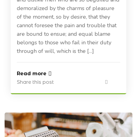
demoralized by the charms of pleasure
of the moment, so by desire, that they
cannot foresee the pain and trouble that
are bound to ensue; and equal blame
belongs to those who fail in their duty
through of will, which is the […]
Read more
Share this post