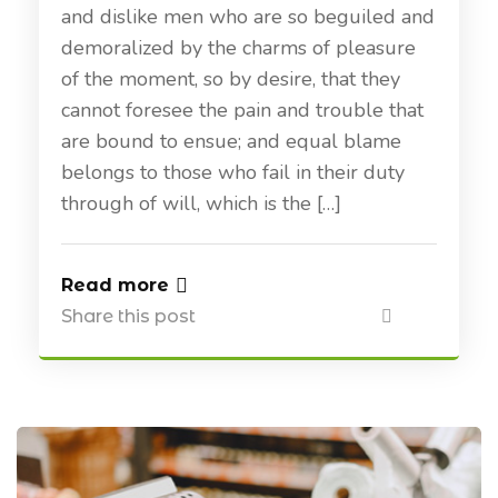
and dislike men who are so beguiled and
demoralized by the charms of pleasure
of the moment, so by desire, that they
cannot foresee the pain and trouble that
are bound to ensue; and equal blame
belongs to those who fail in their duty
through of will, which is the […]
Read more
Share this post