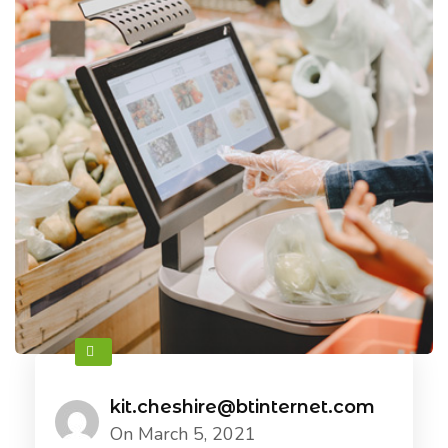
kit.cheshire@btinternet.com
On March 5, 2021