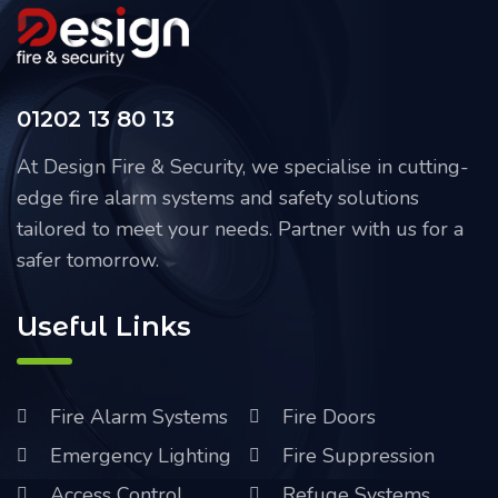
01202 13 80 13
At Design Fire & Security, we specialise in cutting-
edge fire alarm systems and safety solutions
tailored to meet your needs. Partner with us for a
safer tomorrow.
Useful Links
Fire Alarm Systems
Fire Doors
Emergency Lighting
Fire Suppression
Access Control
Refuge Systems