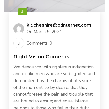
kit.cheshire@btinternet.com
On March 5, 2021
Comments: 0
Night Vision Cameras
We denounce with righteous indignation
and dislike men who are so beguiled and
demoralized by the charms of pleasure
of the moment, so by desire, that they
cannot foresee the pain and trouble that
are bound to ensue; and equal blame
belongs to those who fail in their duty