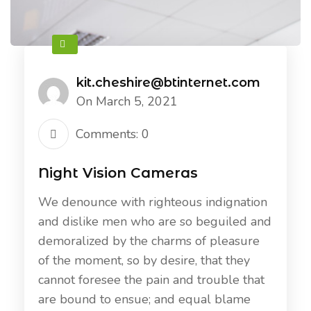
kit.cheshire@btinternet.com
On March 5, 2021
Comments: 0
Night Vision Cameras
We denounce with righteous indignation
and dislike men who are so beguiled and
demoralized by the charms of pleasure
of the moment, so by desire, that they
cannot foresee the pain and trouble that
are bound to ensue; and equal blame