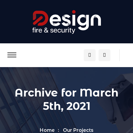
Archive for March
5th, 2021
Home
Our Projects