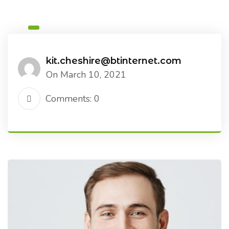
kit.cheshire@btinternet.com
On March 10, 2021
Comments: 0