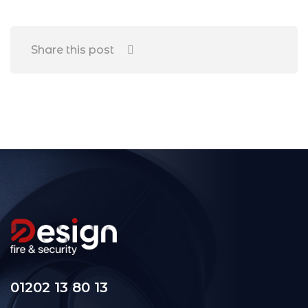
Share this post
01202 13 80 13