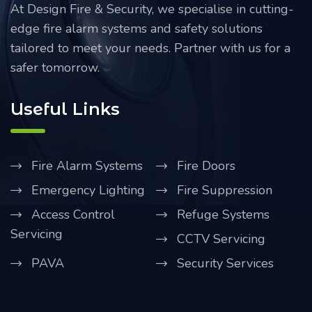
At Design Fire & Security, we specialise in cutting-
edge fire alarm systems and safety solutions
tailored to meet your needs. Partner with us for a
safer tomorrow.
Useful Links
Fire Alarm Systems
Fire Doors
Emergency Lighting
Fire Suppression
Access Control
Refuge Systems
Servicing
CCTV Servicing
PAVA
Security Services