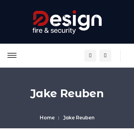
Jake Reuben
Home
Jake Reuben