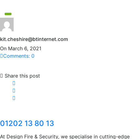
kit.cheshire@btinternet.com
On March 6, 2021
Comments: 0
Share this post
01202 13 80 13
At Design Fire & Security, we specialise in cutting-edge