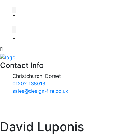
Contact Info
Christchurch, Dorset
01202 138013
sales@design-fire.co.uk
David Luponis