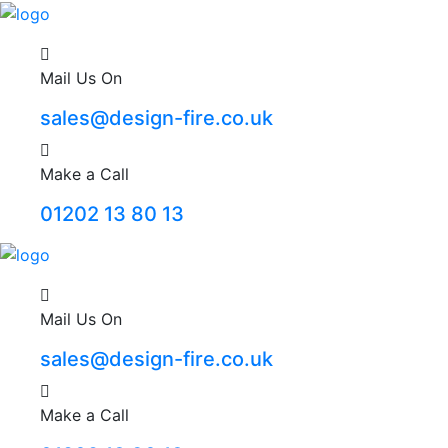
Mail Us On
sales@design-fire.co.uk
Make a Call
01202 13 80 13
Mail Us On
sales@design-fire.co.uk
Make a Call