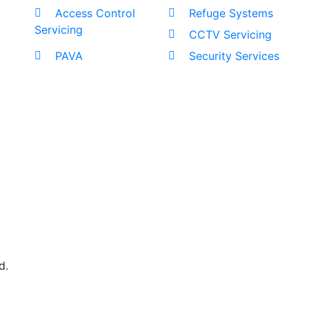
Access Control
Refuge Systems
Servicing
CCTV Servicing
PAVA
Security Services
d.