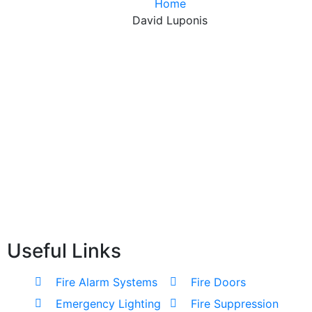
Home
David Luponis
Useful Links
Fire Alarm Systems
Fire Doors
Emergency Lighting
Fire Suppression