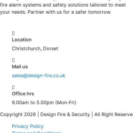
fire alarm systems and safety solutions tailored to meet
your needs. Partner with us for a safer tomorrow.
Location
Christchurch, Dorset
Mail us
sales@design-fire.co.uk
Office hrs
9.00am to 5.00pm (Mon-Fri)
Copyright 2026 | Design Fire & Security | All Right Reserve
Privacy Policy