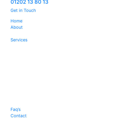
01202 13 80 13
Get in Touch
Home
About
Services
Faq’s
Contact