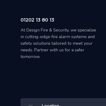
01202 13 80 13
At Design Fire & Security, we specialise
in cutting-edge fire alarm systems and
safety solutions tailored to meet your
needs. Partner with us for a safer
tomorrow.
Location