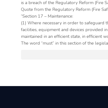
is a breach of the Regulatory Reform (Fire 
Quote from the Regulatory Reform (Fire Saf
“Section 17 – Maintenance:
(1) Where necessary in order to safeguard t
facilities, equipment and devices provided i
maintained in an efficient state, in efficient 
The word “must” in this section of the legisla