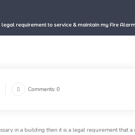
 a legal requirement to service & maintain my Fire Alar
Comments: 0
ary in a building then it is a legal requirement that a 