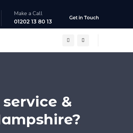
Make a Call
Get in Touch
01202 13 80 13
 service &
Hampshire?