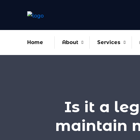
Home
About
Services
Is it a l
maintain 