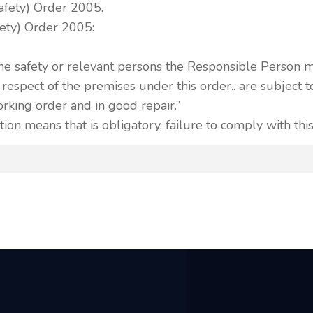
Safety) Order 2005.
ety) Order 2005:
he safety or relevant persons the Responsible Person 
n respect of the premises under this order.. are subject
working order and in good repair.”
tion means that is obligatory, failure to comply with this