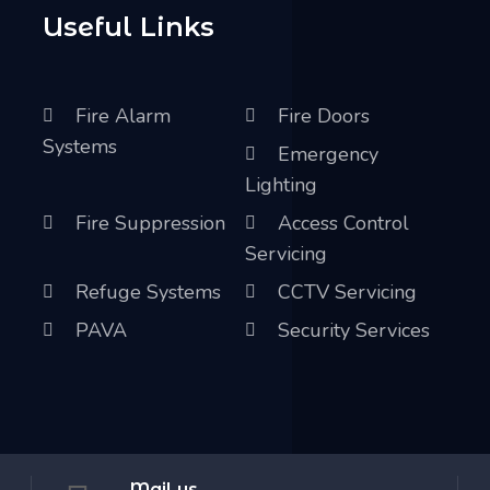
Useful Links
Fire Alarm
Fire Doors
Systems
Emergency
Lighting
Fire Suppression
Access Control
Servicing
Refuge Systems
CCTV Servicing
PAVA
Security Services
Mail us