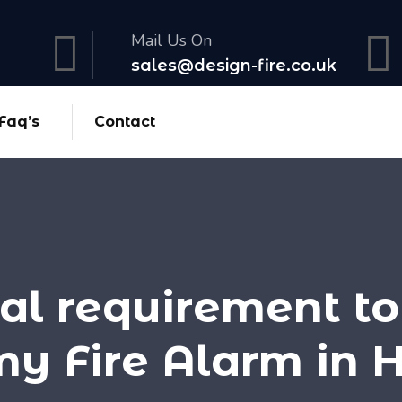
Mail Us On
sales@design-fire.co.uk
Faq’s
Contact
egal requirement to
my Fire Alarm in 