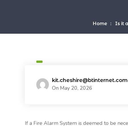
Home
Is it
kit.cheshire@btinternet.com
On May 20, 2026
If a Fire Alarm System is deemed to be necess