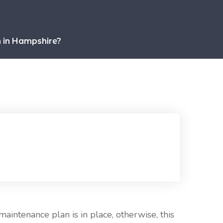
m in Hampshire?
maintenance plan is in place, otherwise, this