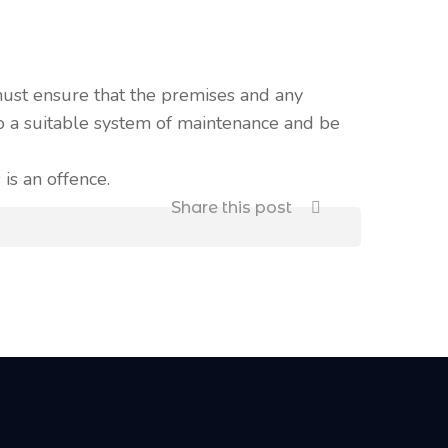
must ensure that the premises and any
 to a suitable system of maintenance and be
 is an offence.
Share this post