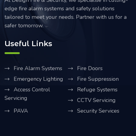
At Design Fire & Security, we specialise in cutting-
edge fire alarm systems and safety solutions
tailored to meet your needs. Partner with us for a
safer tomorrow.
Useful Links
Fire Alarm Systems
Fire Doors
Emergency Lighting
Fire Suppression
Access Control
Refuge Systems
Servicing
CCTV Servicing
PAVA
Security Services