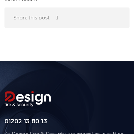
Share this post
01202 13 80 13