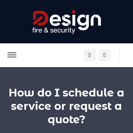
How do I schedule a
service or request a
quote?