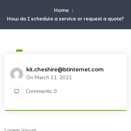
Home
How do I schedule a service or request a quote?
kit.cheshire@btinternet.com
On March 11, 2021
Comments: 0
Lorem Ipsum