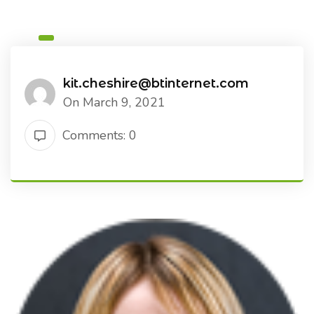
kit.cheshire@btinternet.com
On March 9, 2021
Comments: 0