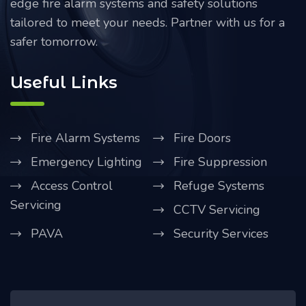
edge fire alarm systems and safety solutions
tailored to meet your needs. Partner with us for a
safer tomorrow.
Useful Links
Fire Alarm Systems
Fire Doors
Emergency Lighting
Fire Suppression
Access Control
Refuge Systems
Servicing
CCTV Servicing
PAVA
Security Services