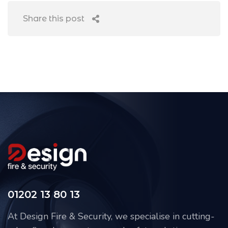
Share this post
01202 13 80 13
At Design Fire & Security, we specialise in cutting-