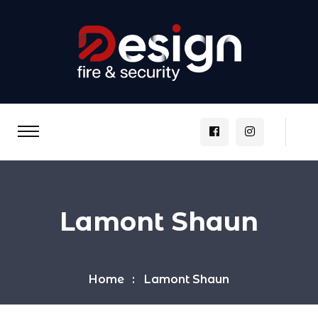
Lamont Shaun
Home
Lamont Shaun