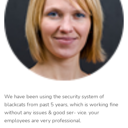
We have been using the security system of
blackcats from past 5 years, which is working fine
without any issues & good ser- vice. your
employees are very professional.