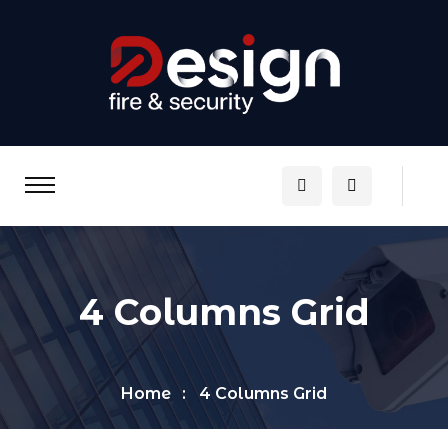
4 Columns Grid
Home
4 Columns Grid