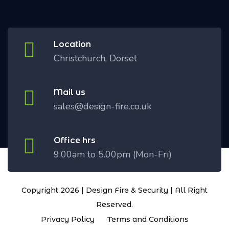
Location
Christchurch, Dorset
Mail us
sales@design-fire.co.uk
Office hrs
9.00am to 5.00pm (Mon-Fri)
Copyright 2026 | Design Fire & Security | All Right
Reserved.
Privacy Policy
Terms and Conditions