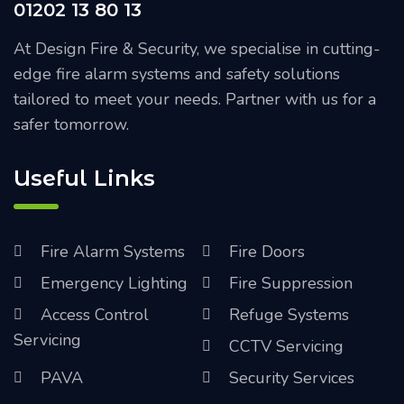
01202 13 80 13
At Design Fire & Security, we specialise in cutting-
edge fire alarm systems and safety solutions
tailored to meet your needs. Partner with us for a
safer tomorrow.
Useful Links
Fire Alarm Systems
Fire Doors
Emergency Lighting
Fire Suppression
Access Control
Refuge Systems
Servicing
CCTV Servicing
PAVA
Security Services