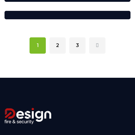
1
2
3