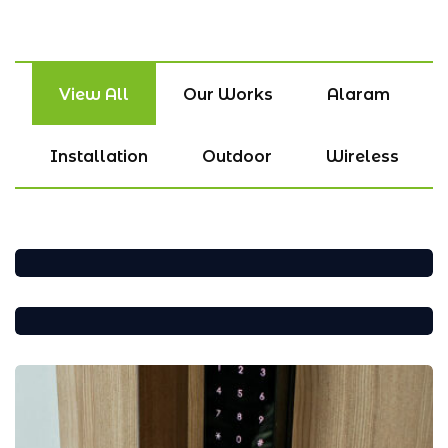
View All
Our Works
Alaram
Installation
Outdoor
Wireless