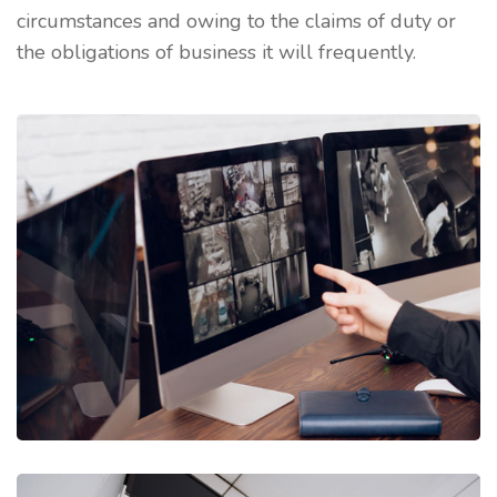
circumstances and owing to the claims of duty or
the obligations of business it will frequently.