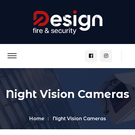
Night Vision Cameras
Home
Night Vision Cameras