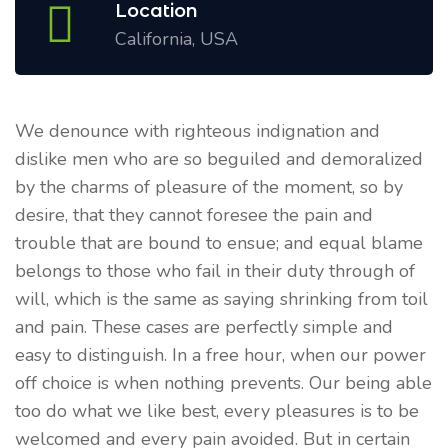
Location
California, USA
We denounce with righteous indignation and
dislike men who are so beguiled and demoralized
by the charms of pleasure of the moment, so by
desire, that they cannot foresee the pain and
trouble that are bound to ensue; and equal blame
belongs to those who fail in their duty through of
will, which is the same as saying shrinking from toil
and pain. These cases are perfectly simple and
easy to distinguish. In a free hour, when our power
off choice is when nothing prevents. Our being able
too do what we like best, every pleasures is to be
welcomed and every pain avoided. But in certain