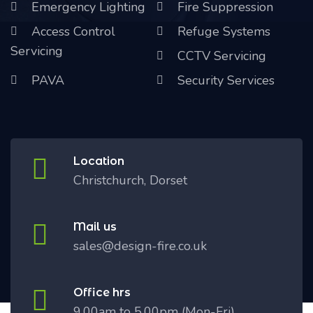
Emergency Lighting
Fire Suppression
Access Control
Refuge Systems
Servicing
CCTV Servicing
PAVA
Security Services
Location
Christchurch, Dorset
Mail us
sales@design-fire.co.uk
Office hrs
9.00am to 5.00pm (Mon-Fri)