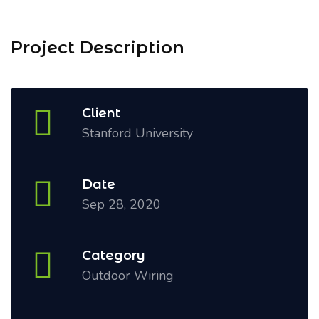
Project Description
Client
Stanford University
Date
Sep 28, 2020
Category
Outdoor Wiring