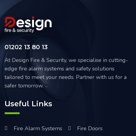
01202 13 80 13
At Design Fire & Security, we specialise in cutting-
edge fire alarm systems and safety solutions
tailored to meet your needs. Partner with us for a
safer tomorrow.
Useful Links
Fire Alarm Systems
Fire Doors