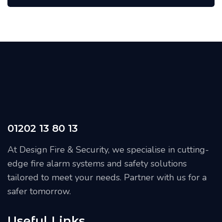
01202 13 80 13
At Design Fire & Security, we specialise in cutting-
edge fire alarm systems and safety solutions
tailored to meet your needs. Partner with us for a
safer tomorrow.
Useful Links