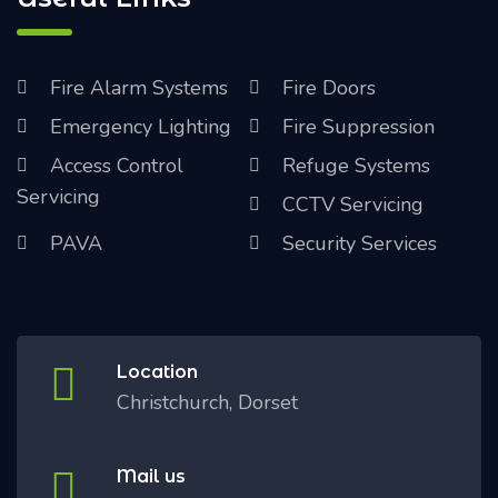
Fire Alarm Systems
Fire Doors
Emergency Lighting
Fire Suppression
Access Control
Refuge Systems
Servicing
CCTV Servicing
PAVA
Security Services
Location
Christchurch, Dorset
Mail us