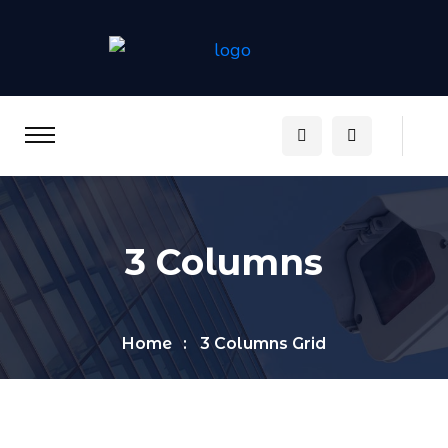
3 Columns
Home
3 Columns Grid