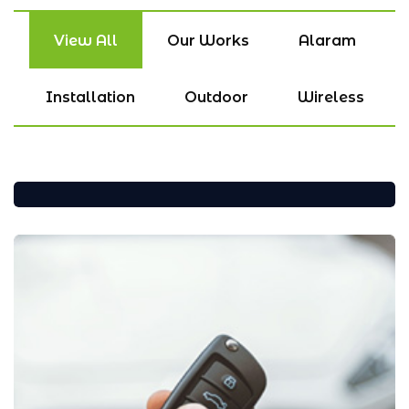
View All
Our Works
Alaram
Installation
Outdoor
Wireless