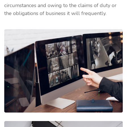
circumstances and owing to the claims of duty or
the obligations of business it will frequently.