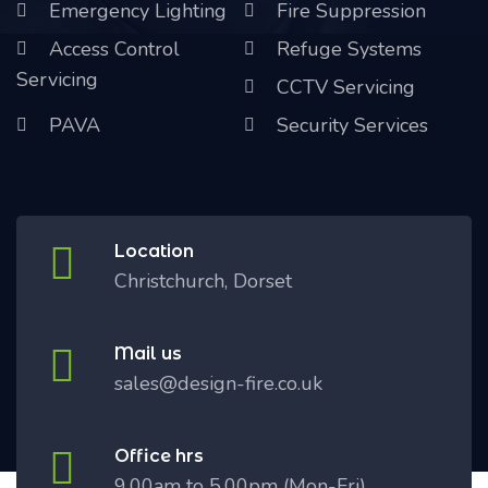
Emergency Lighting
Fire Suppression
Access Control
Refuge Systems
Servicing
CCTV Servicing
PAVA
Security Services
Location
Christchurch, Dorset
Mail us
sales@design-fire.co.uk
Office hrs
9.00am to 5.00pm (Mon-Fri)