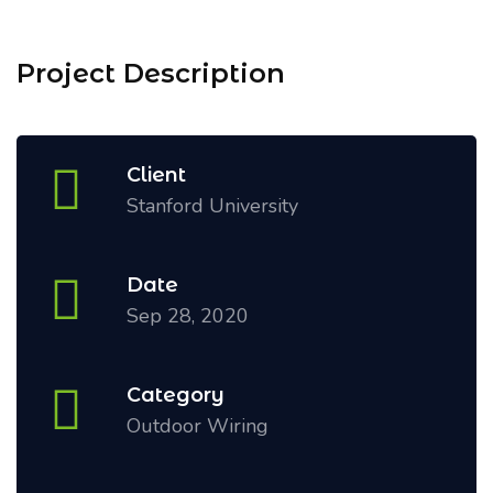
Project Description
Client
Stanford University
Date
Sep 28, 2020
Category
Outdoor Wiring