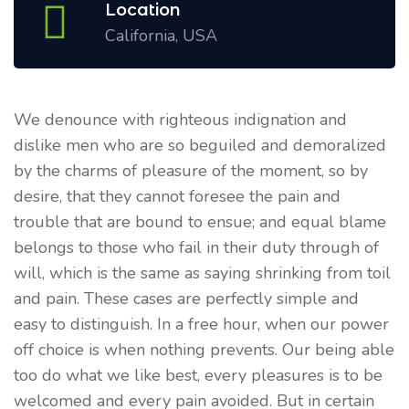
Location
California, USA
We denounce with righteous indignation and
dislike men who are so beguiled and demoralized
by the charms of pleasure of the moment, so by
desire, that they cannot foresee the pain and
trouble that are bound to ensue; and equal blame
belongs to those who fail in their duty through of
will, which is the same as saying shrinking from toil
and pain. These cases are perfectly simple and
easy to distinguish. In a free hour, when our power
off choice is when nothing prevents. Our being able
too do what we like best, every pleasures is to be
welcomed and every pain avoided. But in certain