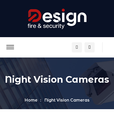
Night Vision Cameras
Home
Night Vision Cameras