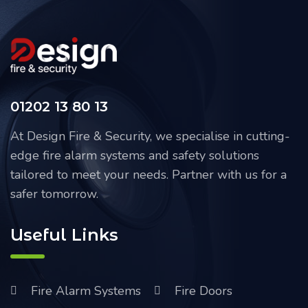
01202 13 80 13
At Design Fire & Security, we specialise in cutting-
edge fire alarm systems and safety solutions
tailored to meet your needs. Partner with us for a
safer tomorrow.
Useful Links
Fire Alarm Systems
Fire Doors