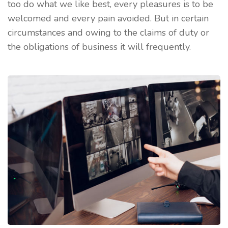
too do what we like best, every pleasures is to be
welcomed and every pain avoided. But in certain
circumstances and owing to the claims of duty or
the obligations of business it will frequently.