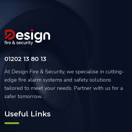
01202 13 80 13
At Design Fire & Security, we specialise in cutting-
edge fire alarm systems and safety solutions
tailored to meet your needs. Partner with us for a
safer tomorrow.
Useful Links