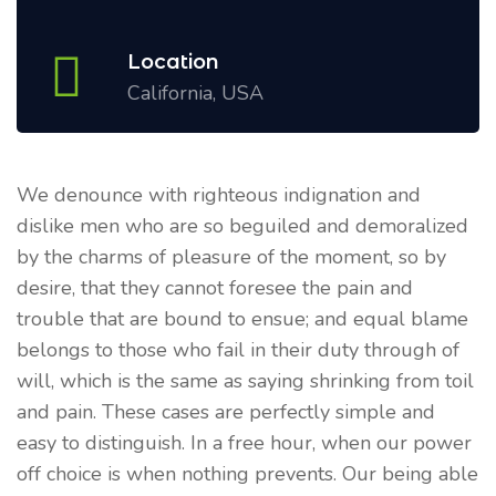
Location
California, USA
We denounce with righteous indignation and
dislike men who are so beguiled and demoralized
by the charms of pleasure of the moment, so by
desire, that they cannot foresee the pain and
trouble that are bound to ensue; and equal blame
belongs to those who fail in their duty through of
will, which is the same as saying shrinking from toil
and pain. These cases are perfectly simple and
easy to distinguish. In a free hour, when our power
off choice is when nothing prevents. Our being able