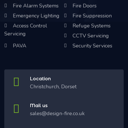
Fire Alarm Systems
Fire Doors
Emergency Lighting
Fire Suppression
Access Control
Refuge Systems
Servicing
CCTV Servicing
PAVA
Security Services
Location
Christchurch, Dorset
Mail us
sales@design-fire.co.uk