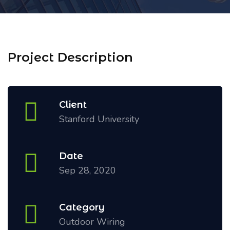
Project Description
Client
Stanford University
Date
Sep 28, 2020
Category
Outdoor Wiring