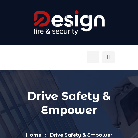
Drive Safety &
Empower
Home
Drive Safety & Empower