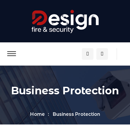
Business Protection
Home
Business Protection