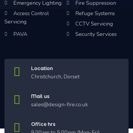
Emergency Lighting
Fire Suppression
Access Control
Refuge Systems
Servicing
CCTV Servicing
PAVA
Security Services
Location
Christchurch, Dorset
Mail us
sales@design-fire.co.uk
Office hrs
9.00am to 5.00pm (Mon-Fri)