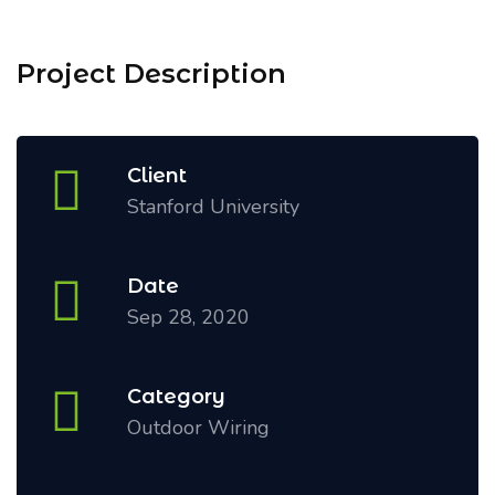
Project Description
Client
Stanford University
Date
Sep 28, 2020
Category
Outdoor Wiring