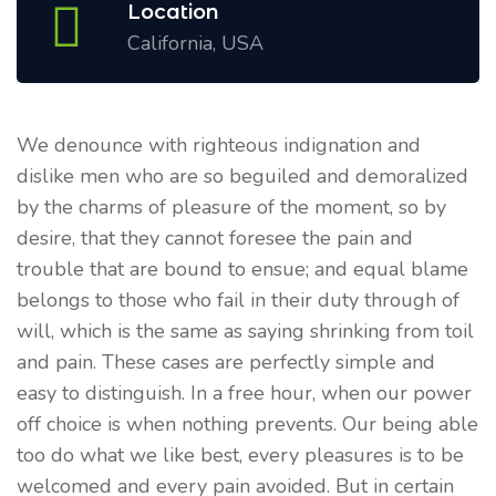
Location
California, USA
We denounce with righteous indignation and
dislike men who are so beguiled and demoralized
by the charms of pleasure of the moment, so by
desire, that they cannot foresee the pain and
trouble that are bound to ensue; and equal blame
belongs to those who fail in their duty through of
will, which is the same as saying shrinking from toil
and pain. These cases are perfectly simple and
easy to distinguish. In a free hour, when our power
off choice is when nothing prevents. Our being able
too do what we like best, every pleasures is to be
welcomed and every pain avoided. But in certain