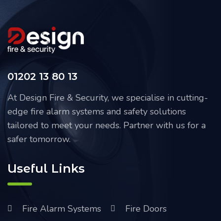
01202 13 80 13
At Design Fire & Security, we specialise in cutting-
edge fire alarm systems and safety solutions
tailored to meet your needs. Partner with us for a
safer tomorrow.
Useful Links
Fire Alarm Systems
Fire Doors