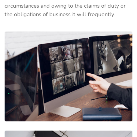
circumstances and owing to the claims of duty or
the obligations of business it will frequently.